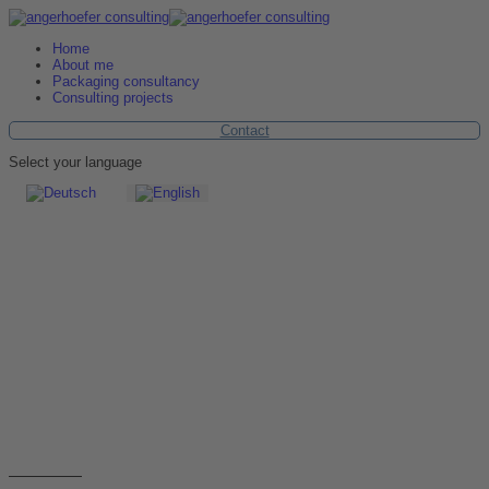
Home
About me
Packaging consultancy
Consulting projects
Contact
Select your language
Contact
Please contact us