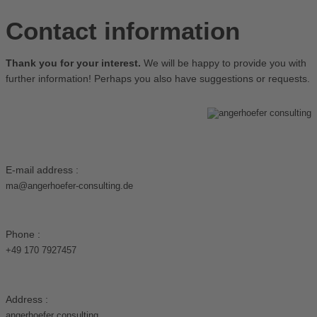
Contact information
Thank you for your interest.
We will be happy to provide you with
further information! Perhaps you also have suggestions or requests.
E-mail address :
ma@angerhoefer-consulting.de
Phone :
+49 170 7927457
Address :
angerhoefer consulting