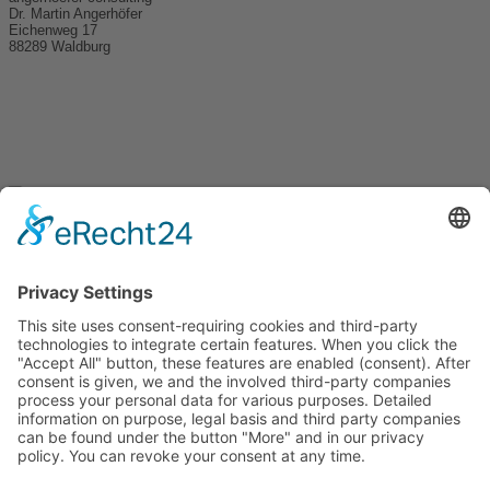
Dr. Martin Angerhöfer
Eichenweg 17
88289 Waldburg
+49 170 7927457
ma@angerhoefer-consulting.de
Get in touch.
angerhoefer consulting
Prof. Dr.-Ing. Martin Angerhöfer
Eichenweg 17, 88289 Waldburg
To the cooperation partners